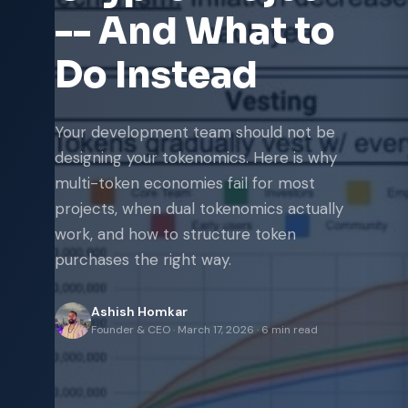
-- And What to
Do Instead
Your development team should not be
designing your tokenomics. Here is why
multi-token economies fail for most
projects, when dual tokenomics actually
work, and how to structure token
purchases the right way.
Ashish Homkar
Founder & CEO
·
March 17, 2026
·
6 min read