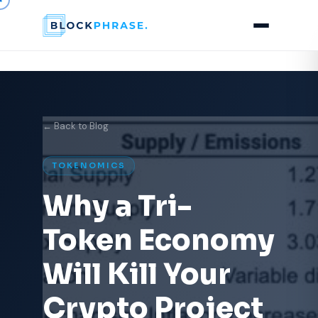
← Back to Blog
TOKENOMICS
Why a Tri-
Token Economy
Will Kill Your
Crypto Project